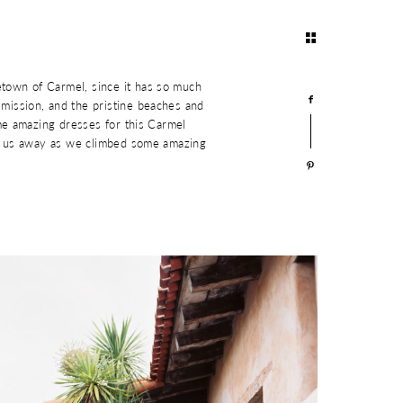
town of Carmel, since it has so much
mission, and the pristine beaches and
me amazing dresses for this Carmel
ke us away as we climbed some amazing