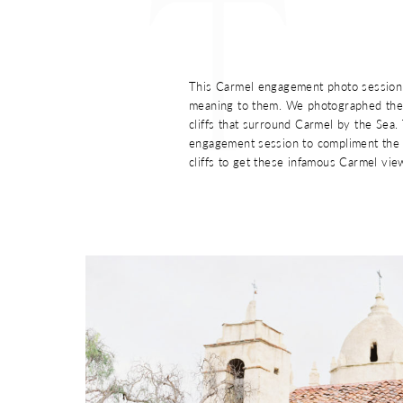
T
This Carmel engagement photo session 
meaning to them. We photographed thei
cliffs that surround Carmel by the Sea
engagement session to compliment the 
cliffs to get these infamous Carmel vie