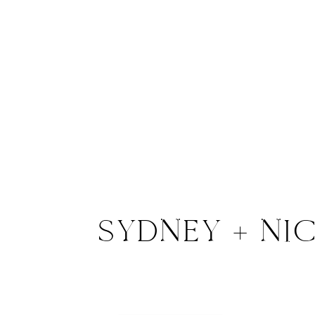
SYDNEY + NI