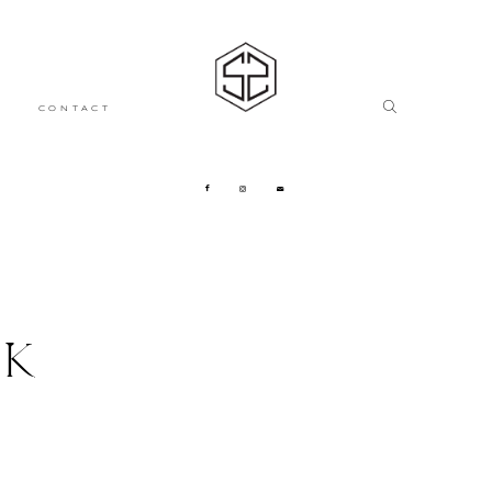
CONTACT
CK