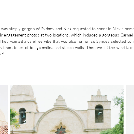
was simply gorgeous! Sydney and Nick requested to shoot in Nick’s home
r engagement photos at two locations, which included a gorgeous Carmel 
. They wanted a carefree vibe that was also formal, so Syndey selected so
vibrant tones of bougainvillea and stucco walls. Then we let the wind ta
ws!